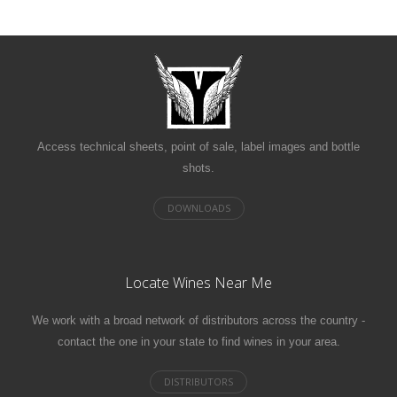
Access technical sheets, point of sale, label images and bottle
shots.
Locate Wines Near Me
We work with a broad network of distributors across the country -
contact the one in your state to find wines in your area.