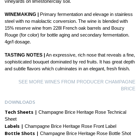
vineyards on limestone/clay soil.
WINEMAKING |
Primary fermentation and elevage in stainless
steel with no malolactic conversion. The wine is blended with
15% reserve wine from 228l French oak barrels and Bouzy
Rouge (for color) for bottle aging and secondary fermentation.
4gr/l dosage.
TASTING NOTES |
An expressive, rich nose that reveals a fine,
sophisticated bouquet dominated by red fruits. It has great depth
and subtle flavors which culminates in an elegant, fresh finish.
SEE MORE WINES FROM PRODUCER CHAMPAGNE
BRICE
DOWNLOADS
Tech Sheets |
Champagne Brice Heritage Rose Technical
Sheet
Labels |
Champagne Brice Heritage Rose Front Label
Bottle Shots |
Champagne Brice Heritage Rose Bottle Shot