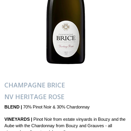
CHAMPAGNE BRICE
NV HERITAGE ROSE
BLEND |
70% Pinot Noir & 30% Chardonnay
VINEYARDS |
Pinot Noir from estate vinyards in Bouzy and the
Aube with the Chardonnay from Bouzy and Grauves - all