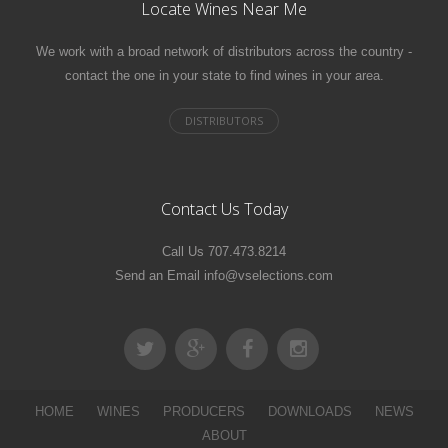
Locate Wines Near Me
We work with a broad network of distributors across the country -
contact the one in your state to find wines in your area.
Contact Us Today
Call Us 707.473.8214
Send an Email info@vselections.com
HOME
WINES
PRODUCERS
DOWNLOADS
NEWS
ABOUT