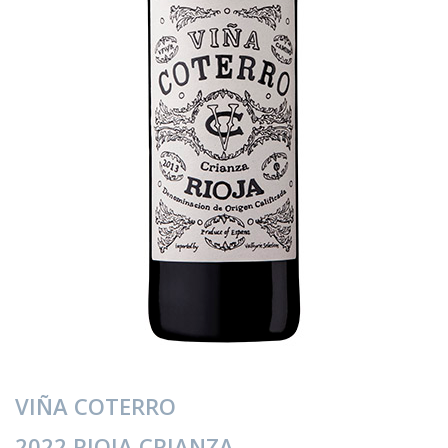
VIÑA COTERRO
2022 RIOJA CRIANZA