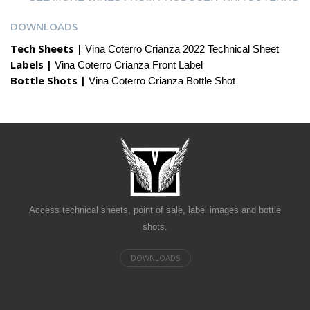
DOWNLOADS
Tech Sheets |
Vina Coterro Crianza 2022 Technical Sheet
Labels |
Vina Coterro Crianza Front Label
Bottle Shots |
Vina Coterro Crianza Bottle Shot
Access technical sheets, point of sale, label images and bottle
shots.