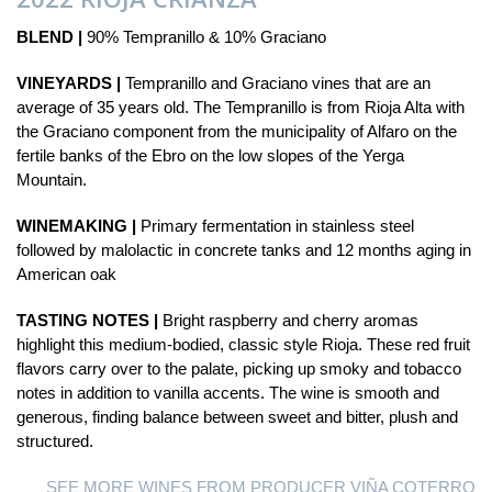
BLEND |
90% Tempranillo & 10% Graciano
VINEYARDS |
Tempranillo and Graciano vines that are an
average of 35 years old. The Tempranillo is from Rioja Alta with
the Graciano component from the municipality of Alfaro on the
fertile banks of the Ebro on the low slopes of the Yerga
Mountain.
WINEMAKING |
Primary fermentation in stainless steel
followed by malolactic in concrete tanks and 12 months aging in
American oak
TASTING NOTES |
Bright raspberry and cherry aromas
highlight this medium-bodied, classic style Rioja. These red fruit
flavors carry over to the palate, picking up smoky and tobacco
notes in addition to vanilla accents. The wine is smooth and
generous, finding balance between sweet and bitter, plush and
structured.
SEE MORE WINES FROM PRODUCER VIÑA COTERRO